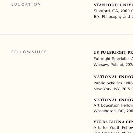
EDUCATION
STANFORD UNIV
Stanford, CA, 2000-
BA, Philosophy and t
FELLOWSHIPS
US FULBRIGHT 
Fulbright Specialist
Warsaw, Poland, 202
NATIONAL ENDO
Public Scholars Fel
New York, NY, 2015-1
NATIONAL ENDO
Art Education Fello
Washington, DC, 20
YERBA BUENA CE
Arts for Youth Fello