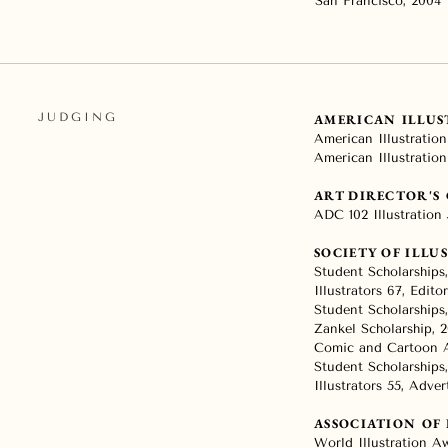
San Francisco, 2004
JUDGING
AMERICAN ILLU
American Illustration
American Illustration
ART DIRECTOR'S
ADC 102 Illustration 
SOCIETY OF ILLU
Student Scholarships
Illustrators 67, Editor
Student Scholarships
Zankel Scholarship, 2
Comic and Cartoon A
Student Scholarships,
Illustrators 55, Adver
ASSOCIATION OF
World Illustration Aw