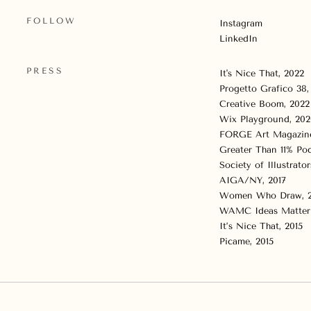
FOLLOW
Instagram
LinkedIn
PRESS
It's Nice That
, 2022
Progetto Grafico 38
Creative Boom
, 2022
Wix Playground
, 20
FORGE Art Magazin
Greater Than 11% Pod
Society of Illustrator
AIGA/NY, 2017
Women Who Draw, 2
WAMC Ideas Matter 
It’s Nice That, 2015
Picame, 2015