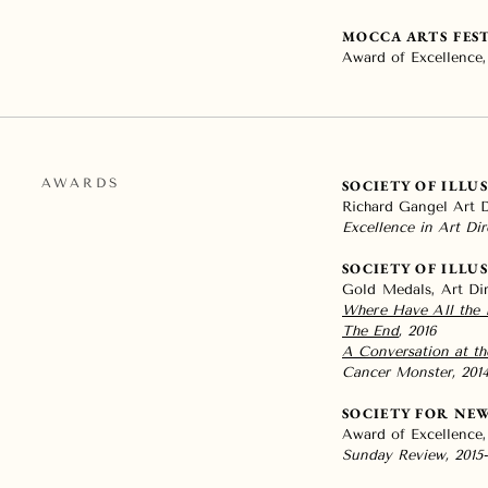
MOCCA ARTS FES
Award of Excellence,
AWARDS
SOCIETY OF ILLU
Richard Gangel Art 
Excellence in Art Dir
SOCIETY OF ILLU
Gold Medals, Art Di
Where Have All the 
The End
, 2016
A Conversation at t
Cancer Monster, 201
SOCIETY FOR NE
Award of Excellence,
Sunday Review, 2015-