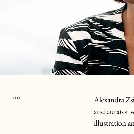
Alexandra Zs
BIO
and curator wo
illustration
an