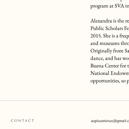
program at SVA i
Alexandra is the re
Public Scholars F
2015. She is a freq
and museums thro
Originally from S
dance, and has wor
Buena Center for t
National Endowmen
opportunities, so p
CONTACT
azplusminus@gmail.