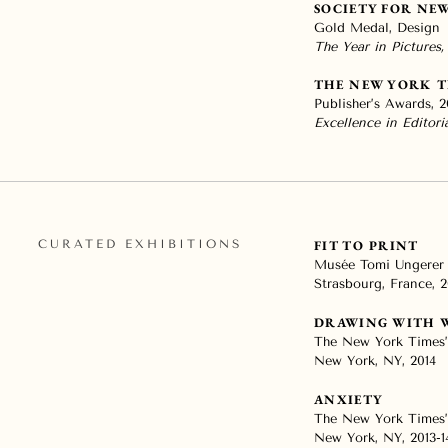
SOCIETY FOR NE
Gold Medal, Design
The Year in Pictures,
THE NEW YORK T
Publisher’s Awards, 2
Excellence in Editor
CURATED EXHIBITIONS
FIT TO PRINT
Musée Tomi Ungerer
Strasbourg, France, 2
DRAWING WITH 
The New York Times’
New York, NY, 2014
ANXIETY
The New York Times’
New York, NY, 2013-1