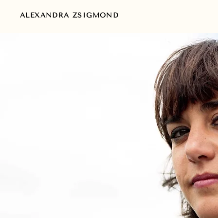
ALEXANDRA ZSIGMOND