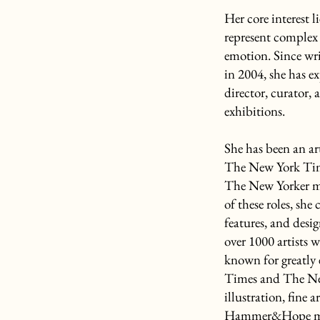
Her core interest l
represent complex 
emotion. Since wri
in 2004, she has ex
director, curator,
exhibitions.
She has been an a
The New York Tim
The New Yorker m
of these roles, she
features, and desig
over 1000 artists w
known for greatly
Times and The New
illustration, fine
Hammer&Hope magaz